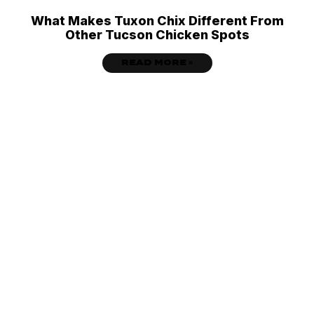
What Makes Tuxon Chix Different From
Other Tucson Chicken Spots
READ MORE »