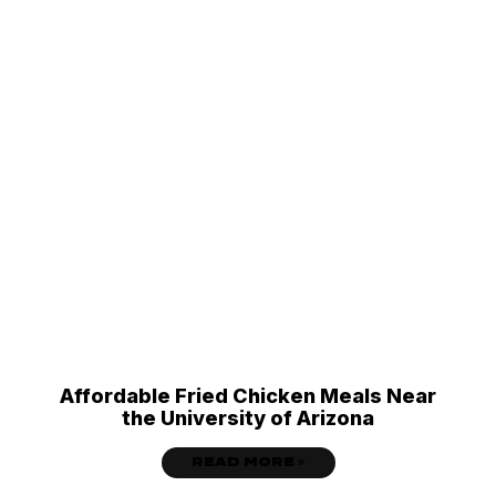
Affordable Fried Chicken Meals Near
the University of Arizona
READ MORE »