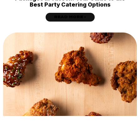
Best Party Catering Options
READ MORE »