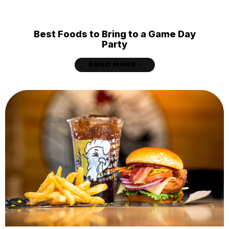
Best Foods to Bring to a Game Day
Party
READ MORE »