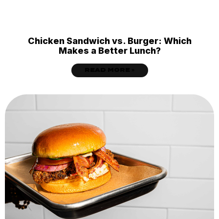
Chicken Sandwich vs. Burger: Which
Makes a Better Lunch?
READ MORE »