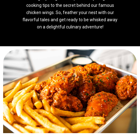
cooking tips to the secret behind our famous
chicken wings. So, feather your nest with our
flavorful tales and get ready to be whisked away
on a delightful culinary adventure!