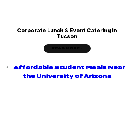
Corporate Lunch & Event Catering in
Tucson
READ MORE »