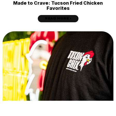
Made to Crave: Tucson Fried Chicken
Favorites
READ MORE »