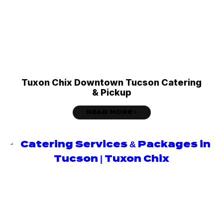
Tuxon Chix Downtown Tucson Catering
& Pickup
READ MORE »