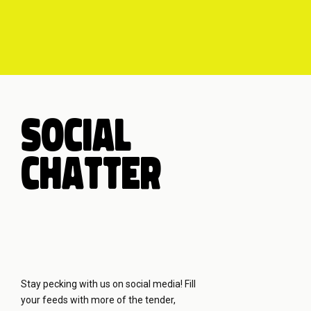
SOCIAL
CHATTER
Stay pecking with us on social media! Fill
your feeds with more of the tender,