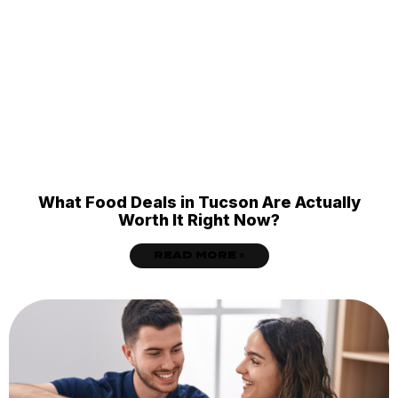
What Food Deals in Tucson Are Actually
Worth It Right Now?
READ MORE »