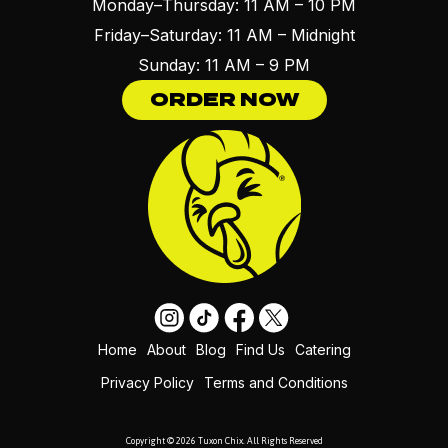
Monday–Thursday: 11 AM – 10 PM
Friday–Saturday: 11 AM – Midnight
Sunday: 11 AM – 9 PM
ORDER NOW
Home
About
Blog
Find Us
Catering
Privacy Policy
Terms and Conditions
Copyright © 2026 Tuxon Chix. All Rights Reserved