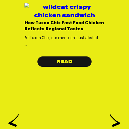
Elevate
Tuxon Ch
How Tuxon Chix Fast Food Chicken
Every O
Reflects Regional Tastes
Welcome t
At Tuxon Chix, our menu isn’t just a list of
the best o
...
...
READ