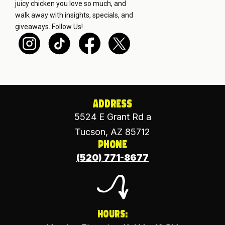
juicy chicken you love so much, and
walk away with insights, specials, and
giveaways.
Follow Us!
Address
5524 E Grant Rd a
Tucson, AZ 85712
Phone
(520) 771-8677
Hours: