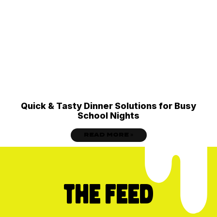
Quick & Tasty Dinner Solutions for Busy
School Nights
READ MORE »
THE FEED