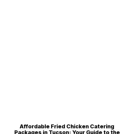
Affordable Fried Chicken Catering
Packages in Tucson: Your Guide to the