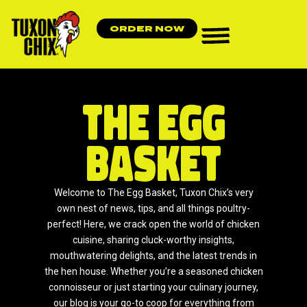
ORDER NOW
The Egg
Basket
Welcome to The Egg Basket, Tuxon Chix’s very
own nest of news, tips, and all things poultry-
perfect! Here, we crack open the world of chicken
cuisine, sharing cluck-worthy insights,
mouthwatering delights, and the latest trends in
the hen house. Whether you’re a seasoned chicken
connoisseur or just starting your culinary journey,
our blog is your go-to coop for everything from