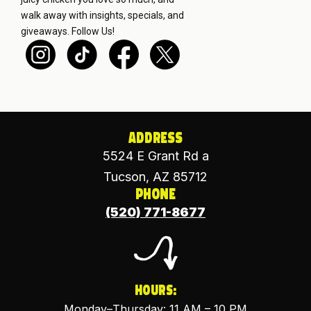
walk away with insights, specials, and
giveaways.
Follow Us!
Address
5524 E Grant Rd a
Tucson, AZ 85712
Phone
(520) 771-8677
Hours:
Monday–Thursday: 11 AM – 10 PM