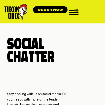
ORDER NOW
SOCIAL
CHATTER
Stay pecking with us on social media! Fill
your feeds with more of the tender,
juicy chicken you love so much, and