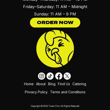
Friday–Saturday: 11 AM – Midnight
Sunday: 11 AM – 9 PM
ORDER NOW
Home
About
Blog
Find Us
Catering
Privacy Policy
Terms and Conditions
Copyright © 2026 Tuxon Chix. All Rights Reserved